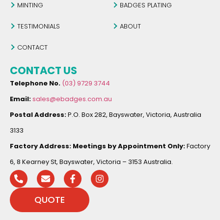
MINTING
BADGES PLATING
TESTIMONIALS
ABOUT
CONTACT
CONTACT US
Telephone No.
(03) 9729 3744
Email:
sales@ebadges.com.au
Postal Address:
P.O. Box 282, Bayswater, Victoria, Australia
3133
Factory Address:
Meetings by Appointment Only:
Factory
6, 8 Kearney St, Bayswater, Victoria – 3153 Australia.
QUOTE