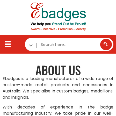
ABOUT
US
Ebadges is a leading manufacturer of a wide range of
custom-made metal products and accessories in
Australia. We specialise in custom badges, medallions,
and insignias.
With decades of experience in the badge
manufacturing industry, we take pride in our well-