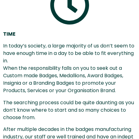
TIME
In today’s society, a large majority of us don’t seem to
have enough time in a day to be able to fit everything
in.
When the responsibility falls on you to seek out a
Custom made Badges, Medallions, Award Badges,
Insignia or a Branding Badges to promote your
Products, Services or your Organisation Brand.
The searching process could be quite daunting as you
don’t know where to start and so many choices to
choose from.
After multiple decades in the badges manufacturing
industry, our staff are well trained and have an indept