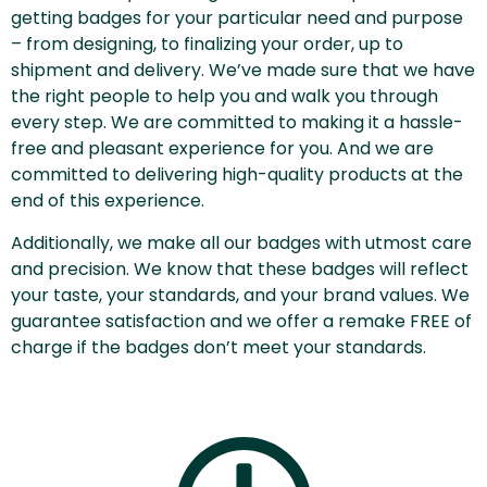
getting badges for your particular need and purpose
– from designing, to finalizing your order, up to
shipment and delivery. We’ve made sure that we have
the right people to help you and walk you through
every step. We are committed to making it a hassle-
free and pleasant experience for you. And we are
committed to delivering high-quality products at the
end of this experience.
Additionally, we make all our badges with utmost care
and precision. We know that these badges will reflect
your taste, your standards, and your brand values. We
guarantee satisfaction and we offer a remake FREE of
charge if the badges don’t meet your standards.