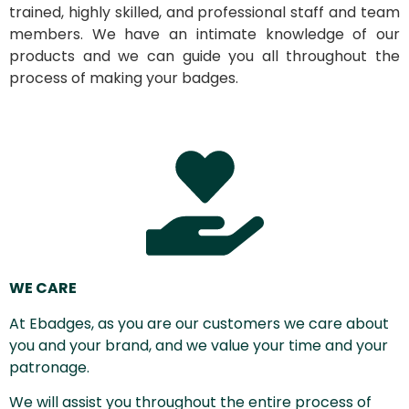
trained, highly skilled, and professional staff and team
members. We have an intimate knowledge of our
products and we can guide you all throughout the
process of making your badges.
WE CARE
At Ebadges, as you are our customers we care about
you and your brand, and we value your time and your
patronage.
We will assist you throughout the entire process of