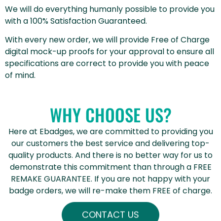
We will do everything humanly possible to provide you
with a 100% Satisfaction Guaranteed.
With every new order, we will provide Free of Charge
digital mock-up proofs for your approval to ensure all
specifications are correct to provide you with peace
of mind.
WHY CHOOSE US?
Here at Ebadges, we are committed to providing you
our customers the best service and delivering top-
quality products. And there is no better way for us to
demonstrate this commitment than through a FREE
REMAKE GUARANTEE. If you are not happy with your
badge orders, we will re-make them FREE of charge.
CONTACT US