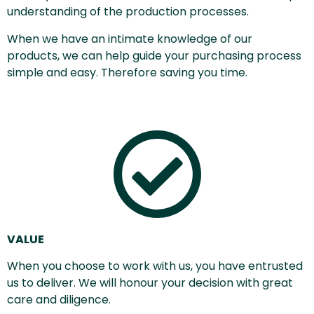
understanding of the production processes.
When we have an intimate knowledge of our
products, we can help guide your purchasing process
simple and easy. Therefore saving you time.
VALUE
When you choose to work with us, you have entrusted
us to deliver. We will honour your decision with great
care and diligence.