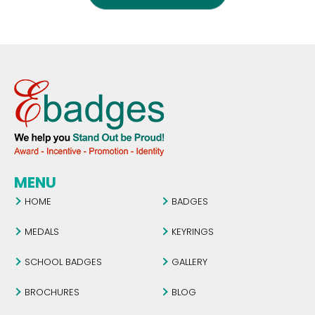
MENU
HOME
BADGES
MEDALS
KEYRINGS
SCHOOL BADGES
GALLERY
BROCHURES
BLOG