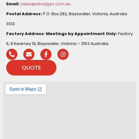
Email:
sales@ebadges.com.au
Postal Address:
P.O. Box 282, Bayswater, Victoria, Australia
3133
Factory Address:
Meetings by Appointment Only:
Factory
6, 8 Kearney St, Bayswater, Victoria – 3153 Australia.
QUOTE