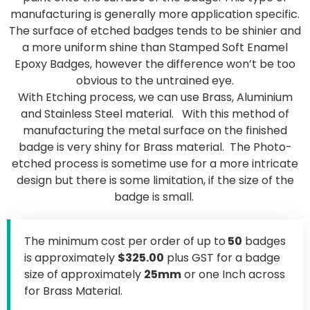
manufacturing is generally more application specific.
The surface of etched badges tends to be shinier and
a more uniform shine than Stamped Soft Enamel
Epoxy Badges, however the difference won’t be too
obvious to the untrained eye.
With Etching process, we can use Brass, Aluminium
and Stainless Steel material. With this method of
manufacturing the metal surface on the finished
badge is very shiny for Brass material. The Photo-
etched process is sometime use for a more intricate
design but there is some limitation, if the size of the
badge is small.
The minimum cost per order of up to
50
badges
is approximately
$325.00
plus GST for a badge
size of approximately
25mm
or one Inch across
for Brass Material.