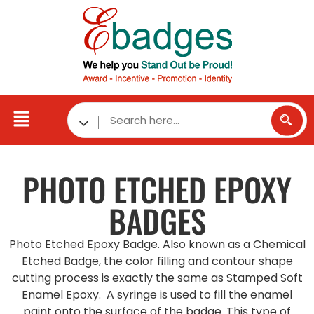
PHOTO ETCHED
EPOXY
BADGES
Photo Etched Epoxy Badge. Also known as a Chemical
Etched Badge, the color filling and contour shape
cutting process is exactly the same as Stamped Soft
Enamel Epoxy. A syringe is used to fill the enamel
paint onto the surface of the badge. This type of