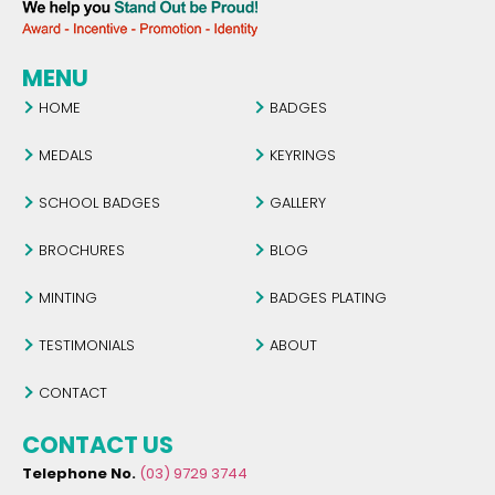
MENU
HOME
BADGES
MEDALS
KEYRINGS
SCHOOL BADGES
GALLERY
BROCHURES
BLOG
MINTING
BADGES PLATING
TESTIMONIALS
ABOUT
CONTACT
CONTACT US
Telephone No.
(03) 9729 3744