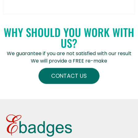
WHY SHOULD YOU WORK WITH
US?
We guarantee if you are not satisfied with our result
We will provide a FREE re-make
CONTACT US