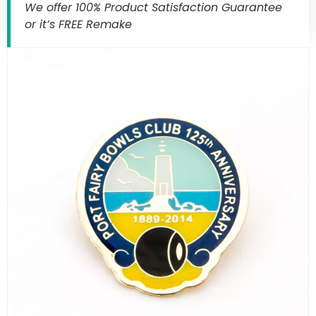
We offer 100% Product Satisfaction Guarantee
or it’s FREE Remake