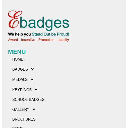
MENU
HOME
BADGES
MEDALS
KEYRINGS
SCHOOL BADGES
GALLERY
BROCHURES