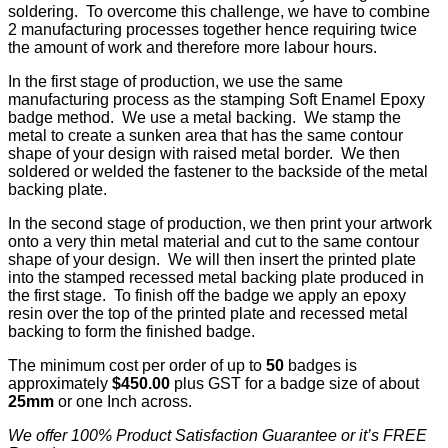
soldering. To overcome this challenge, we have to combine
2 manufacturing processes together hence requiring twice
the amount of work and therefore more labour hours.
In the first stage of production, we use the same
manufacturing process as the stamping Soft Enamel Epoxy
badge method. We use a metal backing. We stamp the
metal to create a sunken area that has the same contour
shape of your design with raised metal border. We then
soldered or welded the fastener to the backside of the metal
backing plate.
In the second stage of production, we then print your artwork
onto a very thin metal material and cut to the same contour
shape of your design. We will then insert the printed plate
into the stamped recessed metal backing plate produced in
the first stage. To finish off the badge we apply an epoxy
resin over the top of the printed plate and recessed metal
backing to form the finished badge.
The minimum cost per order of up to
50
badges is
approximately
$450.00
plus GST for a badge size of about
25mm
or one Inch across.
We offer 100% Product Satisfaction Guarantee or it’s FREE