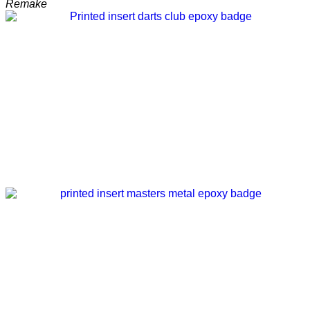
Remake