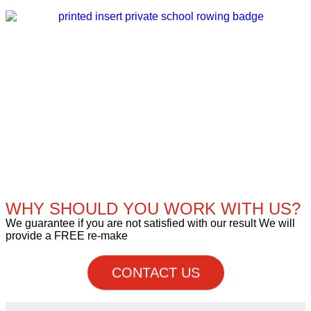
WHY SHOULD YOU WORK WITH US?
We guarantee if you are not satisfied with our result We will
provide a FREE re-make
CONTACT US