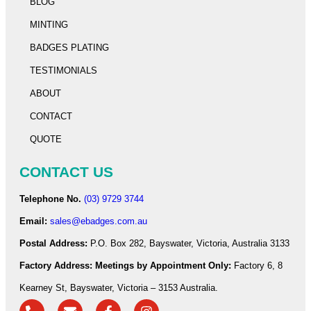
BLOG
MINTING
BADGES PLATING
TESTIMONIALS
ABOUT
CONTACT
QUOTE
CONTACT US
Telephone No.
(03) 9729 3744
Email:
sales@ebadges.com.au
Postal Address:
P.O. Box 282, Bayswater, Victoria, Australia 3133
Factory Address:
Meetings by Appointment Only:
Factory 6, 8
Kearney St, Bayswater, Victoria – 3153 Australia.