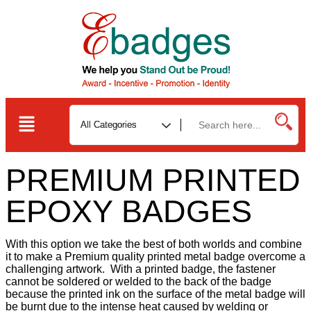
PREMIUM PRINTED
EPOXY BADGES
With this option we take the best of both worlds and combine
it to make a Premium quality printed metal badge overcome a
challenging artwork. With a printed badge, the fastener
cannot be soldered or welded to the back of the badge
because the printed ink on the surface of the metal badge will
be burnt due to the intense heat caused by welding or