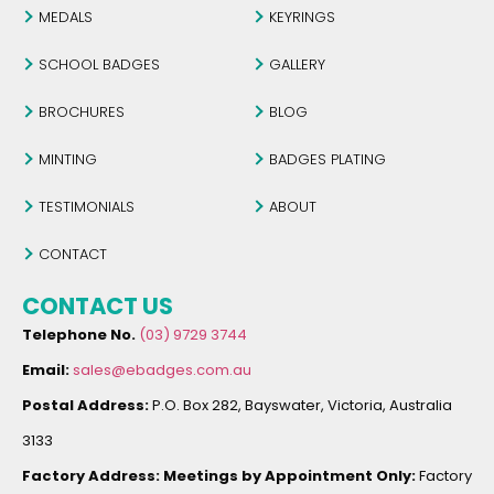
MEDALS
KEYRINGS
SCHOOL BADGES
GALLERY
BROCHURES
BLOG
MINTING
BADGES PLATING
TESTIMONIALS
ABOUT
CONTACT
CONTACT US
Telephone No.
(03) 9729 3744
Email:
sales@ebadges.com.au
Postal Address:
P.O. Box 282, Bayswater, Victoria, Australia
3133
Factory Address:
Meetings by Appointment Only:
Factory