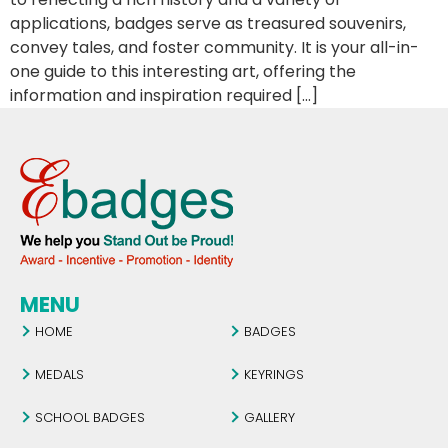
applications, badges serve as treasured souvenirs,
convey tales, and foster community. It is your all-in-
one guide to this interesting art, offering the
information and inspiration required […]
MENU
HOME
BADGES
MEDALS
KEYRINGS
SCHOOL BADGES
GALLERY