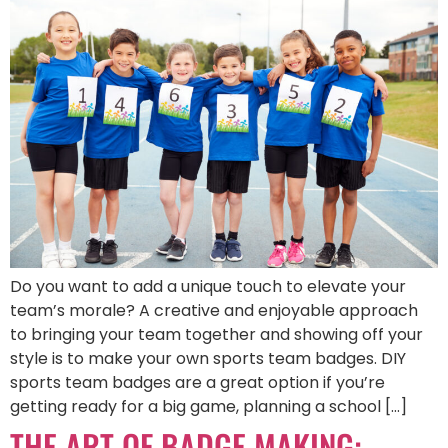
Do you want to add a unique touch to elevate your
team’s morale? A creative and enjoyable approach
to bringing your team together and showing off your
style is to make your own sports team badges. DIY
sports team badges are a great option if you’re
getting ready for a big game, planning a school […]
THE ART OF BADGE MAKING: