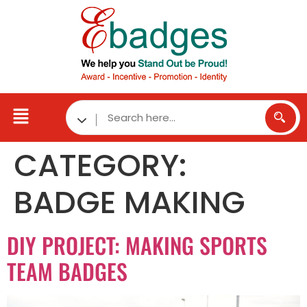
CATEGORY:
BADGE MAKING
DIY PROJECT: MAKING SPORTS
TEAM BADGES