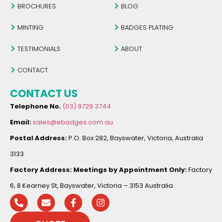
BROCHURES
BLOG
MINTING
BADGES PLATING
TESTIMONIALS
ABOUT
CONTACT
CONTACT US
Telephone No.
(03) 9729 3744
Email:
sales@ebadges.com.au
Postal Address:
P.O. Box 282, Bayswater, Victoria, Australia
3133
Factory Address:
Meetings by Appointment Only:
Factory
6, 8 Kearney St, Bayswater, Victoria – 3153 Australia.