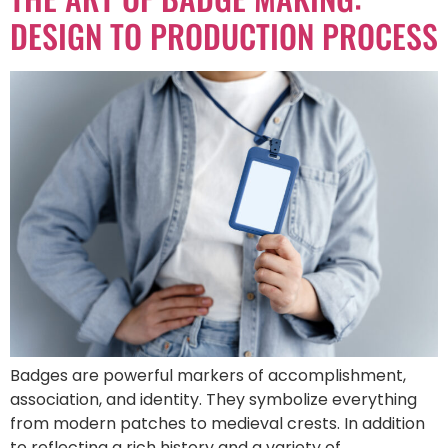
DESIGN TO PRODUCTION PROCESS
Badges are powerful markers of accomplishment,
association, and identity. They symbolize everything
from modern patches to medieval crests. In addition
to reflecting a rich history and a variety of