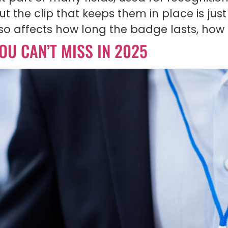
 the clip that keeps them in place is jus
also affects how long the badge lasts, how 
OU CAN’T MISS IN 2025