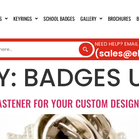
S
KEYRINGS
SCHOOL BADGES
GALLERY
BROCHURES
B
NEED HELP? EMAIL
(sales@e
Y:
BADGES 
ASTENER FOR YOUR CUSTOM DESIG