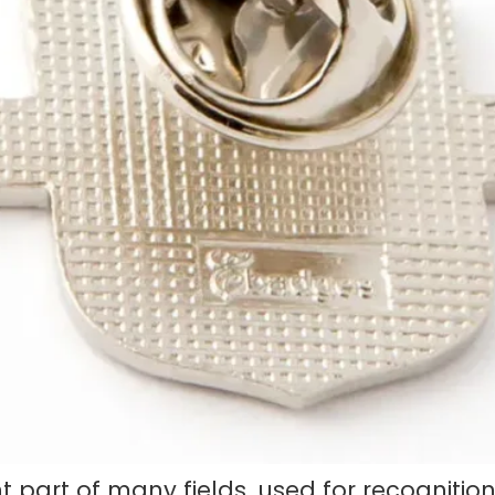
art of many fields, used for recognition, 