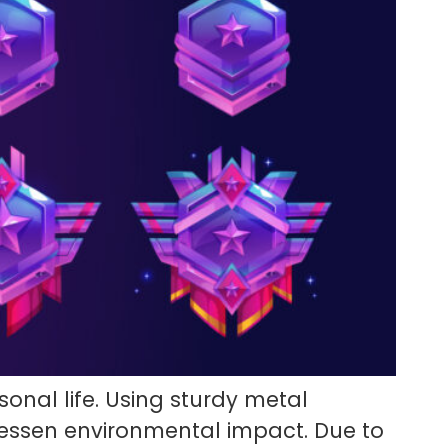
onal life. Using sturdy metal
lessen environmental impact. Due to