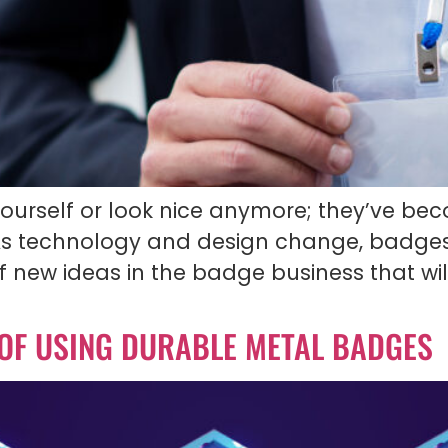
yourself or look nice anymore; they’ve bec
s technology and design change, badge
e of new ideas in the badge business that
 OF USING DURABLE METAL BADGES