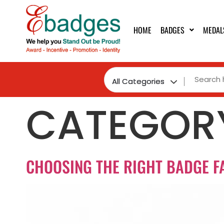
HOME
BADGES
MEDAL
CATEGOR
CHOOSING THE RIGHT BADGE F