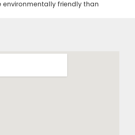
re environmentally friendly than