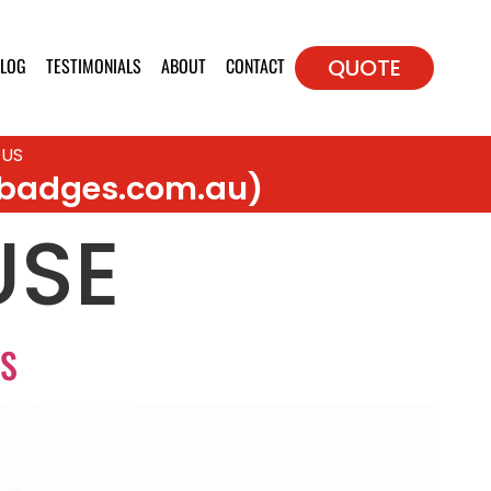
LOG
TESTIMONIALS
ABOUT
CONTACT
QUOTE
 US
badges.com.au)
USE
NS