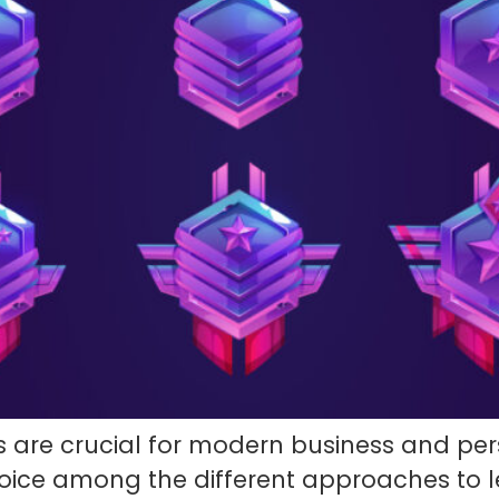
 are crucial for modern business and pers
choice among the different approaches to 