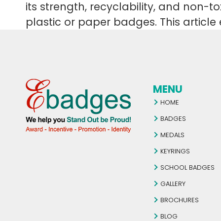
its strength, recyclability, and non-
plastic or paper badges. This artic
MENU
HOME
BADGES
MEDALS
KEYRINGS
SCHOOL BADGES
GALLERY
BROCHURES
BLOG