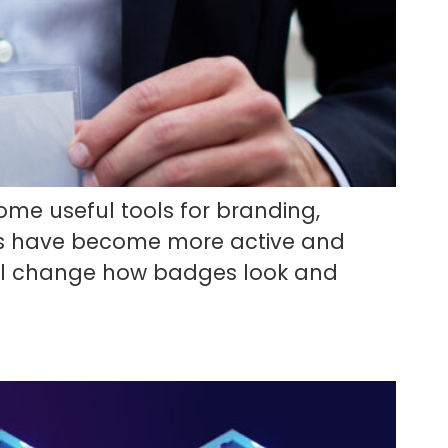
ome useful tools for branding,
s have become more active and
 will change how badges look and