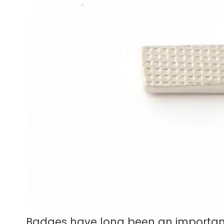
Badges have long been an important p