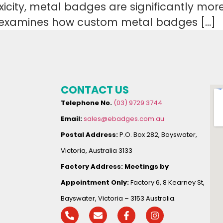
toxicity, metal badges are significantly mo
le examines how custom metal badges […]
CONTACT US
Telephone No.
(03) 9729 3744
Email:
sales@ebadges.com.au
Postal Address:
P.O. Box 282, Bayswater,
Victoria, Australia 3133
Factory Address:
Meetings by
Appointment Only:
Factory 6, 8 Kearney St,
Bayswater, Victoria – 3153 Australia.