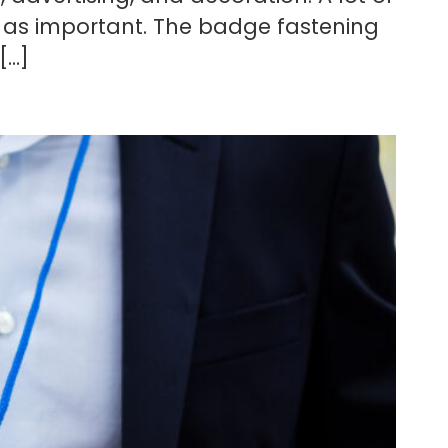
t as important. The badge fastening
[…]