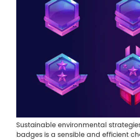
Sustainable environmental strategies
badges is a sensible and efficient 