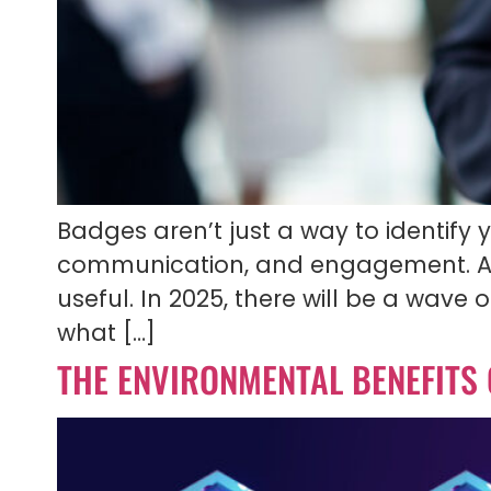
Badges aren’t just a way to identify 
communication, and engagement. A
useful. In 2025, there will be a wav
what […]
THE ENVIRONMENTAL BENEFITS