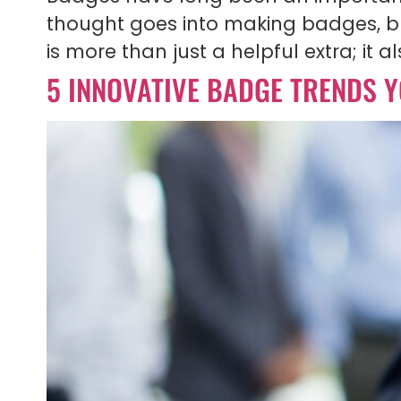
thought goes into making badges, but
is more than just a helpful extra; it 
5 INNOVATIVE BADGE TRENDS Y