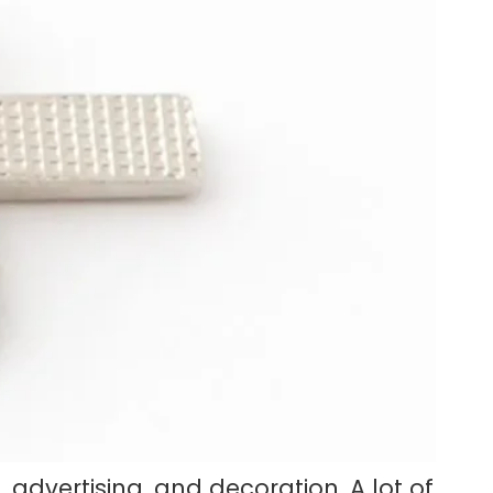
advertising, and decoration. A lot of