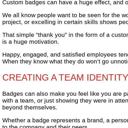
Custom badges can have a huge effect, and on
We all know people want to be seen for the wo
project, or excelling in certain skills shows p
That simple “thank you” in the form of a cust
is a huge motivation.
Happy, engaged, and satisfied employees tend 
When they know what they do won’t go unnot
CREATING A TEAM IDENTIT
Badges can also make you feel like you are p
with a team, or just showing they were in att
beyond themselves.
Whether a badge represents a brand, a perso
to the company and their peers.