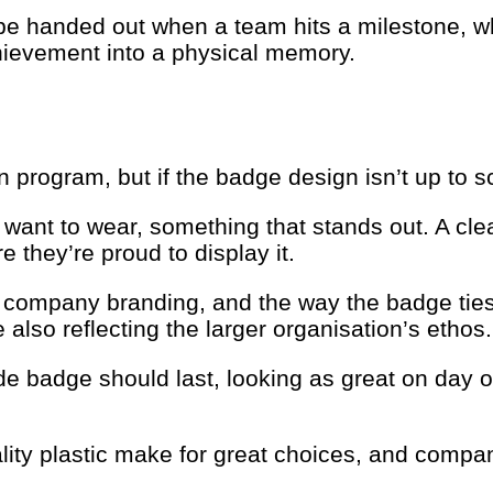
be handed out when a team hits a milestone, whe
chievement into a physical memory.
 program, but if the badge design isn’t up to s
ant to wear, something that stands out. A clea
e they’re proud to display it.
 company branding, and the way the badge ties 
also reflecting the larger organisation’s ethos.
e badge should last, looking as great on day o
lity plastic make for great choices, and compani