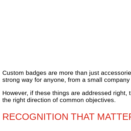
Custom badges are more than just accessories
strong way for anyone, from a small company to
However, if these things are addressed right, 
the right direction of common objectives.
RECOGNITION THAT MATTE