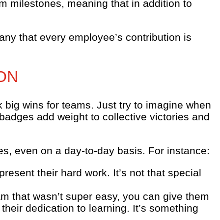
m milestones, meaning that in addition to
ny that every employee’s contribution is
ON
big wins for teams. Just try to imagine when
badges add weight to collective victories and
s, even on a day-to-day basis. For instance:
esent their hard work. It’s not that special
am that wasn’t super easy, you can give them
their dedication to learning. It’s something