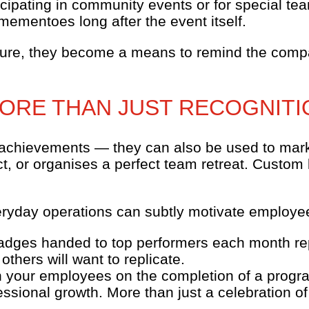
cipating in community events or for special tea
ementoes long after the event itself.
ture, they become a means to remind the compa
MORE THAN JUST RECOGNITI
 achievements — they can also be used to mark 
t, or organises a perfect team retreat. Custom 
ryday operations can subtly motivate employee
badges handed to top performers each month repr
others will want to replicate.
in your employees on the completion of a progr
ssional growth. More than just a celebration of 