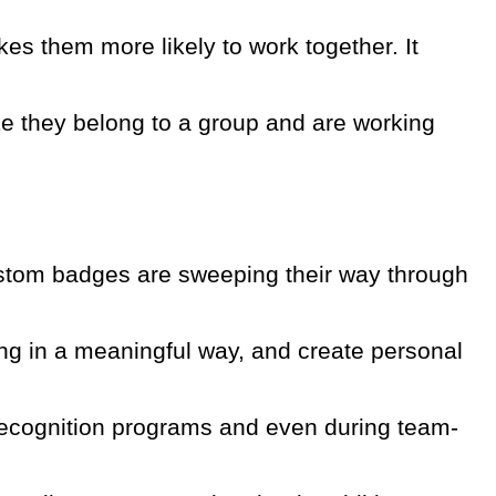
s them more likely to work together. It
e they belong to a group and are working
 custom badges are sweeping their way through
ing in a meaningful way, and create personal
recognition programs and even during team-