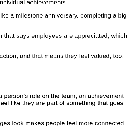
individual achievements.
ike a milestone anniversary, completing a big
ken that says employees are appreciated, which
ction, and that means they feel valued, too.
a person’s role on the team, an achievement
el like they are part of something that goes
adges look makes people feel more connected