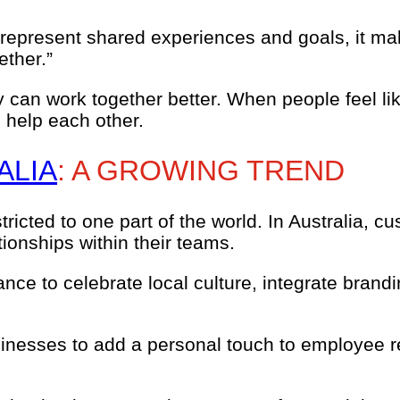
epresent shared experiences and goals, it make
ether.”
can work together better. When people feel lik
 help each other.
ALIA
: A GROWING TREND
tricted to one part of the world. In Australia,
ionships within their teams.
nce to celebrate local culture, integrate brand
usinesses to add a personal touch to employee 