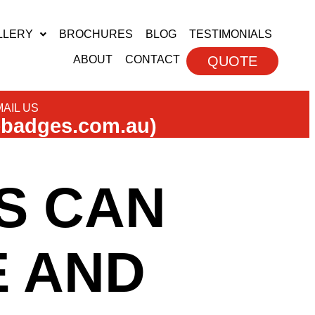
LLERY
BROCHURES
BLOG
TESTIMONIALS
ABOUT
CONTACT
QUOTE
AIL US
ebadges.com.au)
S CAN
 AND