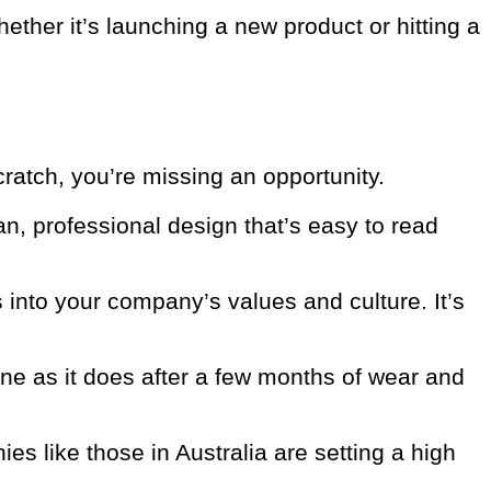
ther it’s launching a new product or hitting a
cratch, you’re missing an opportunity.
n, professional design that’s easy to read
into your company’s values and culture. It’s
ne as it does after a few months of wear and
es like those in Australia are setting a high