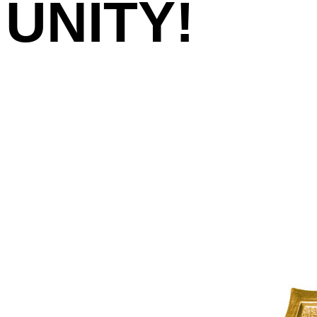
UNITY!