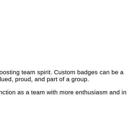
oosting team spirit. Custom badges can be a
lued, proud, and part of a group.
function as a team with more enthusiasm and in