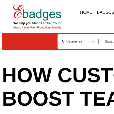
HOME
BADGE
HOW CUST
BOOST TE