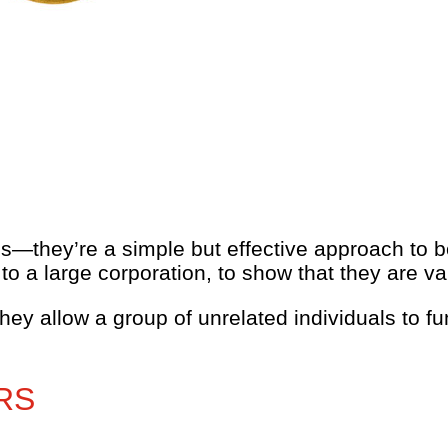
—they’re a simple but effective approach to b
 a large corporation, to show that they are va
they allow a group of unrelated individuals to 
RS