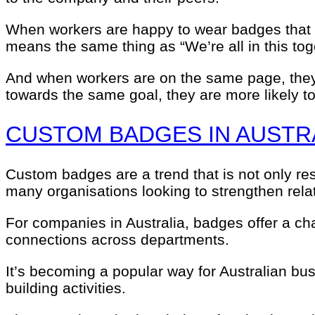
When workers are happy to wear badges that r
means the same thing as “We’re all in this tog
And when workers are on the same page, they 
towards the same goal, they are more likely to
CUSTOM BADGES IN AUSTR
Custom badges are a trend that is not only res
many organisations looking to strengthen relat
For companies in Australia, badges offer a cha
connections across departments.
It’s becoming a popular way for Australian b
building activities.