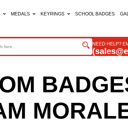
S
MEDALS
KEYRINGS
SCHOOL BADGES
GA
NEED HELP? EM
(sales@
OM BADGE
AM MORALE