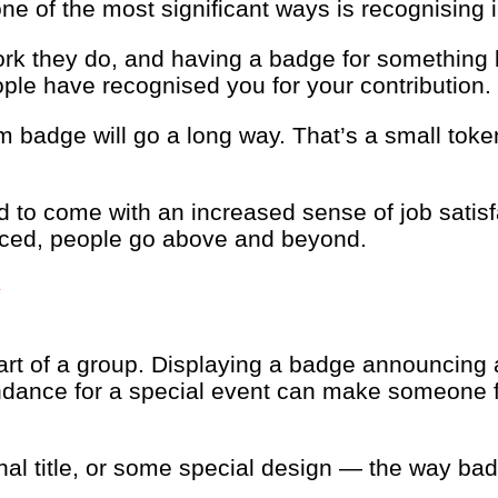
e of the most significant ways is recognising 
rk they do, and having a badge for something l
eople have recognised you for your contribution.
om badge will go a long way. That’s a small to
to come with an increased sense of job satisfa
iced, people go above and beyond.
Y
art of a group. Displaying a badge announcing 
endance for a special event can make someone fe
nal title, or some special design — the way b