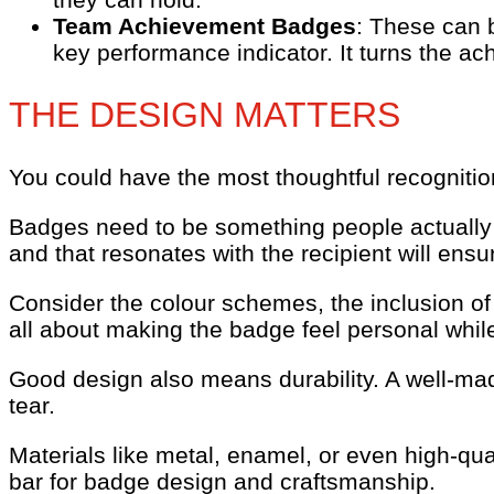
Team Achievement Badges
: These can 
key performance indicator. It turns the a
THE DESIGN MATTERS
You could have the most thoughtful recognition
Badges need to be something people actually w
and that resonates with the recipient will ensur
Consider the colour schemes, the inclusion of
all about making the badge feel personal while 
Good design also means durability. A well-mad
tear.
Materials like metal, enamel, or even high-qua
bar for badge design and craftsmanship.