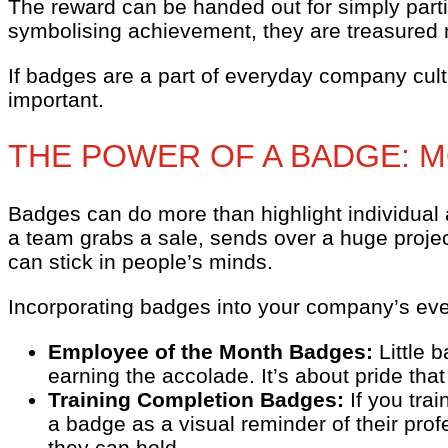
The reward can be handed out for simply parti
symbolising achievement, they are treasured m
If badges are a part of everyday company cul
important.
THE POWER OF A BADGE: 
Badges can do more than highlight individual
a team grabs a sale, sends over a huge projec
can stick in people’s minds.
Incorporating badges into your company’s eve
Employee of the Month Badges:
Little 
earning the accolade. It’s about pride that 
Training Completion Badges:
If you tra
a badge as a visual reminder of their profe
they can hold.