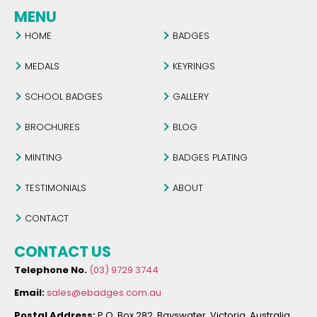
MENU
HOME
BADGES
MEDALS
KEYRINGS
SCHOOL BADGES
GALLERY
BROCHURES
BLOG
MINTING
BADGES PLATING
TESTIMONIALS
ABOUT
CONTACT
CONTACT US
Telephone No.
(03) 9729 3744
Email:
sales@ebadges.com.au
Postal Address:
P.O. Box 282, Bayswater, Victoria, Australia