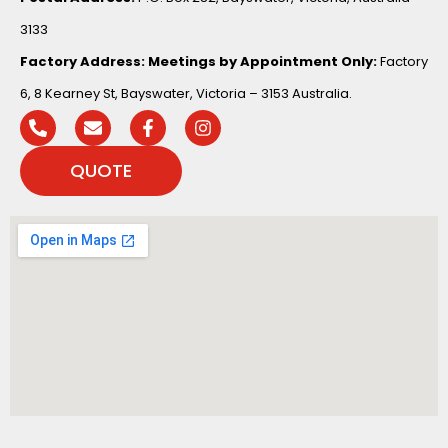
3133
Factory Address:
Meetings by Appointment Only:
Factory
6, 8 Kearney St, Bayswater, Victoria – 3153 Australia.
QUOTE