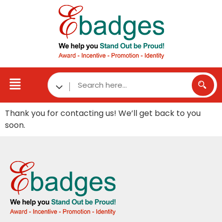
Thank you for contacting us! We’ll get back to you
soon.